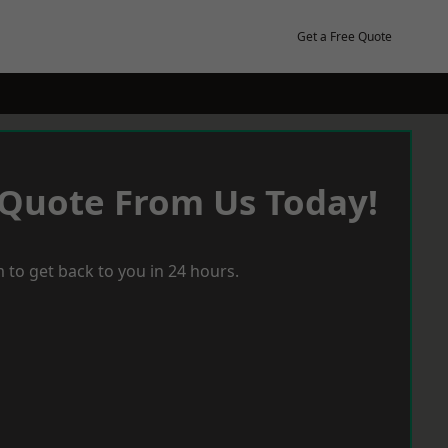
Get a Free Quote
 Quote From Us Today!
 to get back to you in 24 hours.