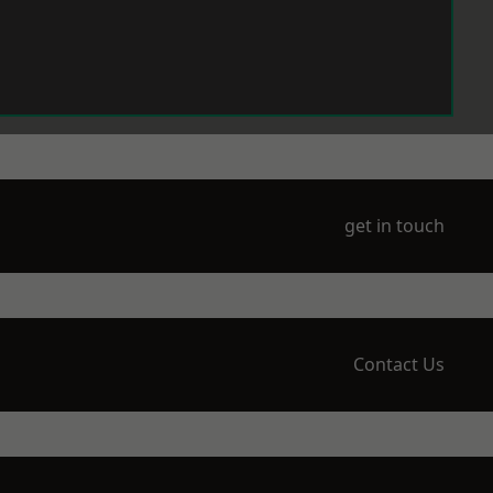
get in touch
Contact Us