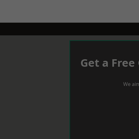
Get a Free
We aim