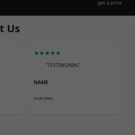
get a price
t Us
★★★★★
“TESTIMONIAL”
NAME
South West