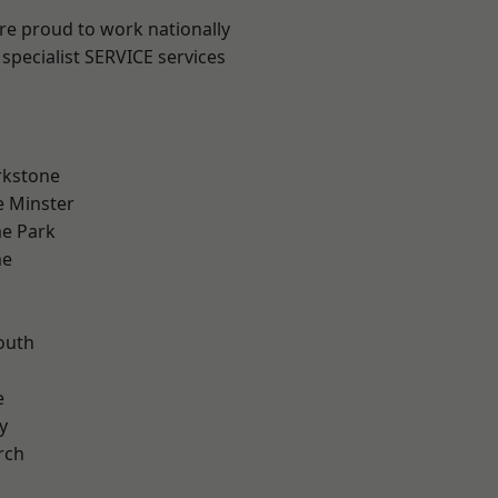
are proud to work nationally
specialist SERVICE services
rkstone
 Minster
e Park
me
outh
n
e
y
rch