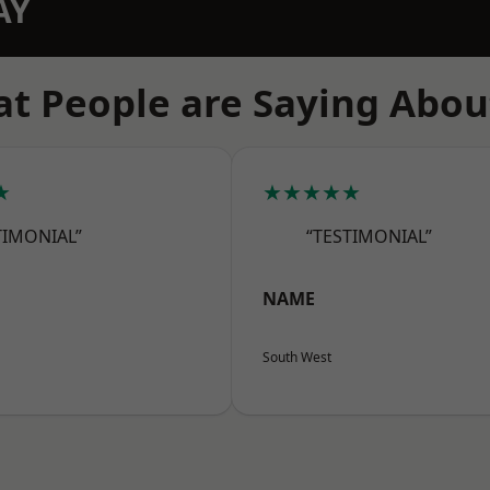
AY
t People are Saying Abou
★
★★★★★
TIMONIAL”
“TESTIMONIAL”
NAME
South West