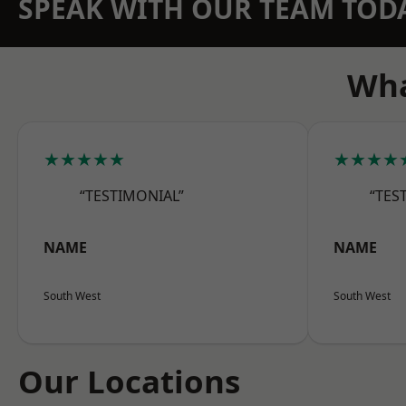
SPEAK WITH OUR TEAM TOD
Wha
★★★★★
★★★★
“TESTIMONIAL”
“TES
NAME
NAME
South West
South West
Our Locations