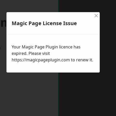
×
ymouth
Magic Page License Issue
Your Magic Page Plugin licence has
w
expired. Please visit
https://magicpageplugin.com
to renew it.