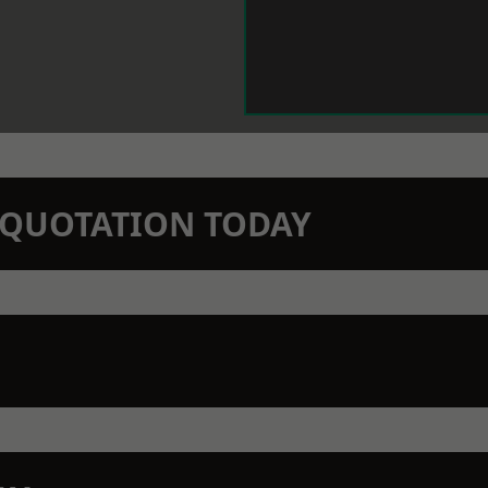
N QUOTATION TODAY