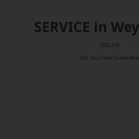
SERVICE in We
TAGLINE
Get Your Free Quote No