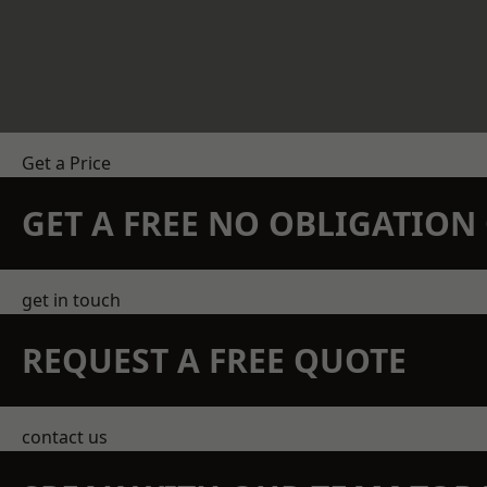
Get a Price
GET A FREE NO OBLIGATIO
get in touch
REQUEST A FREE QUOTE
contact us