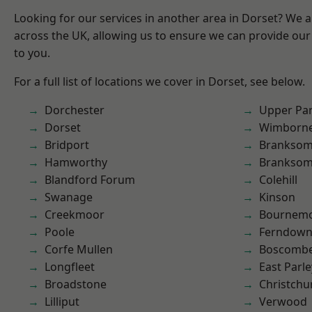
Looking for our services in another area in Dorset? We 
across the UK, allowing us to ensure we can provide our 
to you.
For a full list of locations we cover in Dorset, see below.
Dorchester
Upper Pa
Dorset
Wimborne
Bridport
Branksom
Hamworthy
Brankso
Blandford Forum
Colehill
Swanage
Kinson
Creekmoor
Bournem
Poole
Ferndow
Corfe Mullen
Boscomb
Longfleet
East Parle
Broadstone
Christchu
Lilliput
Verwood