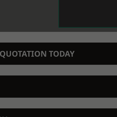
N QUOTATION TODAY