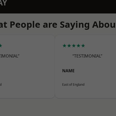
AY
t People are Saying Abou
★
★★★★★
TIMONIAL”
“TESTIMONIAL”
NAME
nd
East of England