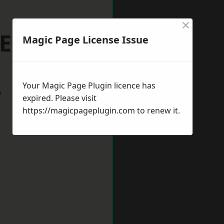
×
Ely
Magic Page License Issue
Your Magic Page Plugin licence has
w
expired. Please visit
https://magicpageplugin.com
to renew it.