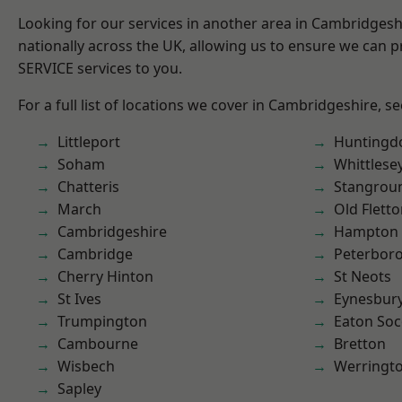
Looking for our services in another area in Cambridges
nationally across the UK, allowing us to ensure we can pr
SERVICE services to you.
For a full list of locations we cover in Cambridgeshire, s
Littleport
Huntingd
Soham
Whittlese
Chatteris
Stangrou
March
Old Flett
Cambridgeshire
Hampton 
Cambridge
Peterbor
Cherry Hinton
St Neots
St Ives
Eynesbur
Trumpington
Eaton So
Cambourne
Bretton
Wisbech
Werringt
Sapley