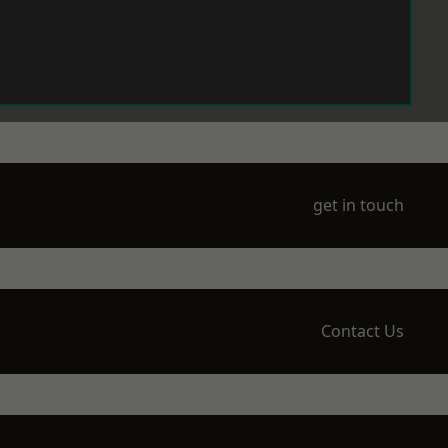
get in touch
Contact Us