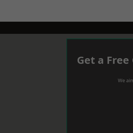
Get a Free
We aim