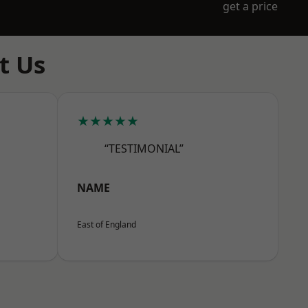
get a price
t Us
★★★★★
“TESTIMONIAL”
NAME
East of England