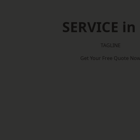
SERVICE in 
TAGLINE
Get Your Free Quote No