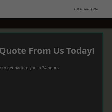
Get a Free Quote
 Quote From Us Today!
 to get back to you in 24 hours.