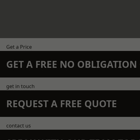
Get a Price
GET A FREE NO OBLIGATIO
get in touch
REQUEST A FREE QUOTE
contact us