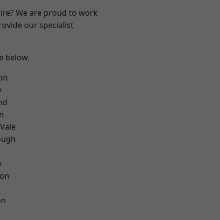
hire? We are proud to work
ovide our specialist
ee below.
on
y
nd
on
Vale
ough
y
con
on