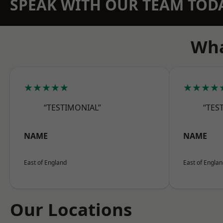
SPEAK WITH OUR TEAM TOD
Wha
★★★★★
★★★★
“TESTIMONIAL”
“TES
NAME
NAME
East of England
East of Engla
Our Locations