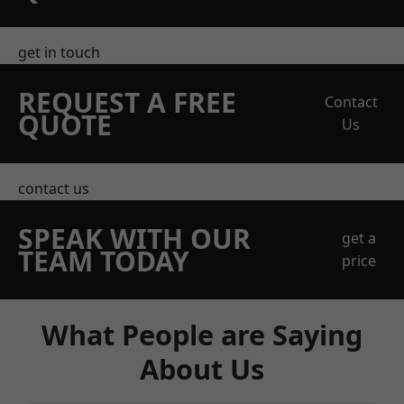
get in touch
REQUEST A FREE
Contact
QUOTE
Us
contact us
SPEAK WITH OUR
get a
TEAM TODAY
price
What People are Saying
About Us