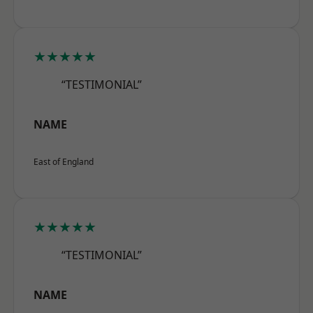
★★★★★
“TESTIMONIAL”
NAME
East of England
★★★★★
“TESTIMONIAL”
NAME