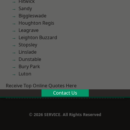
Flitwick
Sandy
Biggleswade
Houghton Regis
Leagrave
Leighton Buzzard
Stopsley
Linslade
Dunstable
Bury Park
Luton
Receive Top Online Quotes Here
Contact Us
© 2026 SERVICE. All Rights Reserved