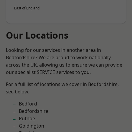
East of England
Our Locations
Looking for our services in another area in
Bedfordshire? We are proud to work nationally
across the UK, allowing us to ensure we can provide
our specialist SERVICE services to you.
For a full list of locations we cover in Bedfordshire,
see below.
Bedford
Bedfordshire
Putnoe
Goldington