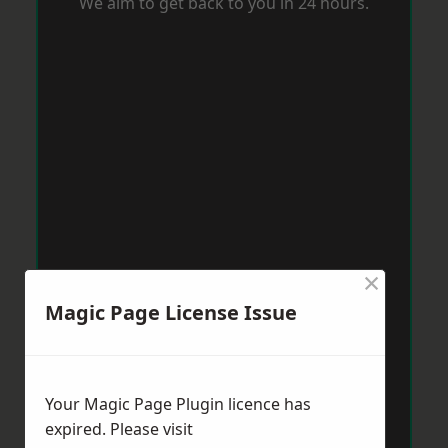
We aim to get back to you in 24 hours.
×
Magic Page License Issue
Your Magic Page Plugin licence has
expired. Please visit