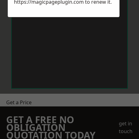
https://magicpageplugin.com
to renew it.
Get a Price
GET A FREE NO
get in
OBLIGATION
touch
QUOTATION TODAY