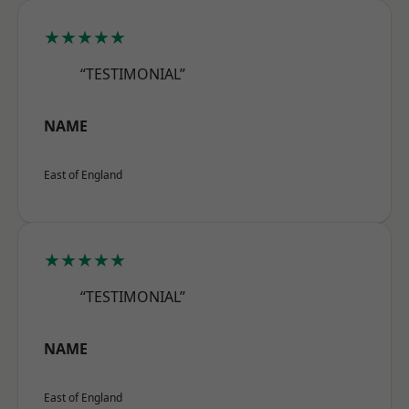
★★★★★
“TESTIMONIAL”
NAME
East of England
★★★★★
“TESTIMONIAL”
NAME
East of England