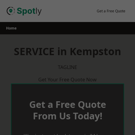
Skip
to
Get a Free Quote
content
Home
SERVICE in Kempston
TAGLINE
Get Your Free Quote Now
Get a Free Quote
From Us Today!